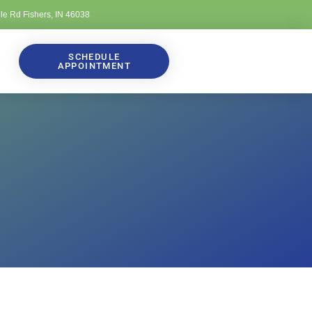
lle Rd Fishers, IN 46038
SCHEDULE
APPOINTMENT