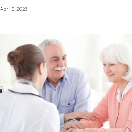
April 5, 2023