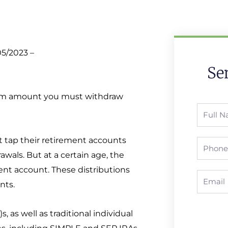
05/2023 –
Se
mum amount you must withdraw
Full
Name
t tap their retirement accounts
Phone
awals. But at a certain age, the
ent account. These distributions
Email
nts.
 as well as traditional individual