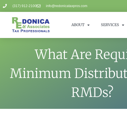
(317) 912-2100
info@redonicataxpros.com
ABOUT
SERVICES
What Are Requ
Minimum Distribut
RMDs?