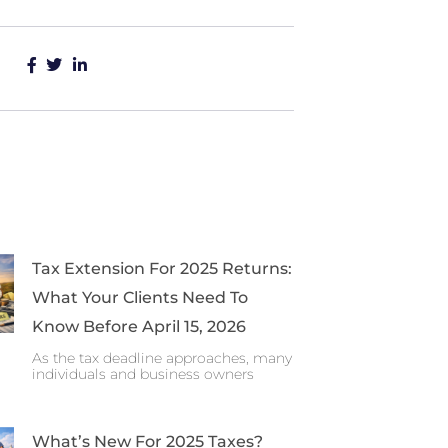
Tax Extension For 2025 Returns:
What Your Clients Need To
Know Before April 15, 2026
As the tax deadline approaches, many
individuals and business owners
What’s New For 2025 Taxes?