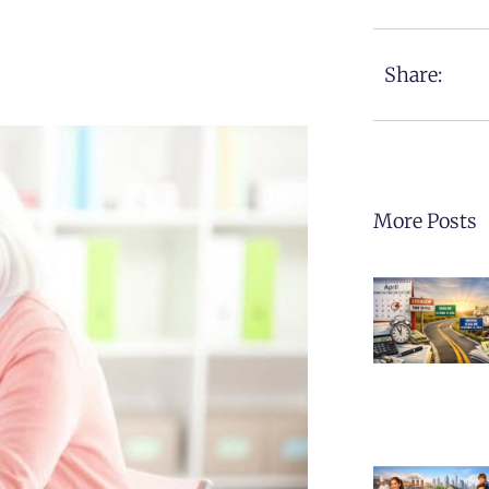
Share:
More Posts