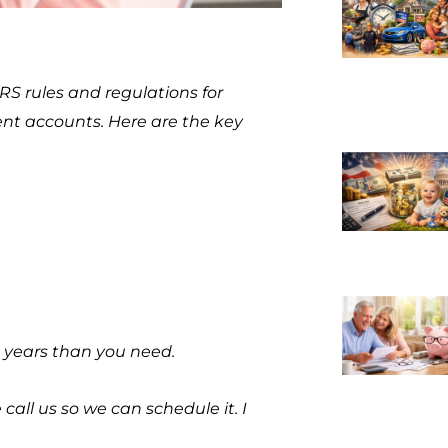
RS rules and regulations for
nt accounts. Here are the key
 years than you need.
all us so we can schedule it. I