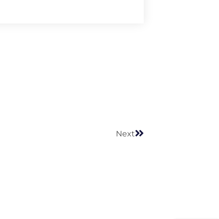
Next
Next