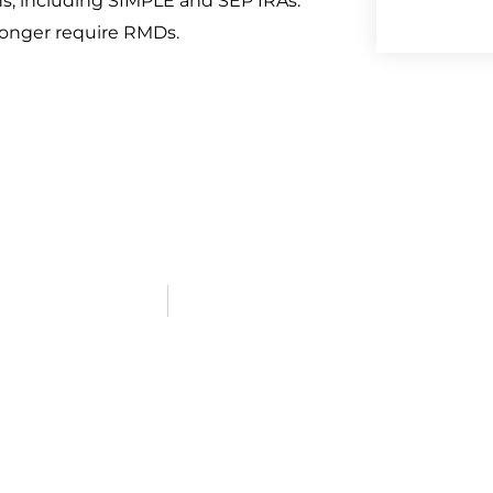
s, including SIMPLE and SEP IRAs.
 longer require RMDs.