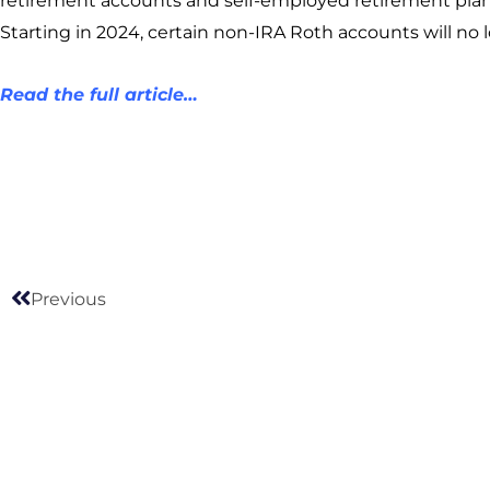
retirement accounts and self-employed retirement plan
Starting in 2024, certain non-IRA Roth accounts will no
Read the full article…
Prev
Previous