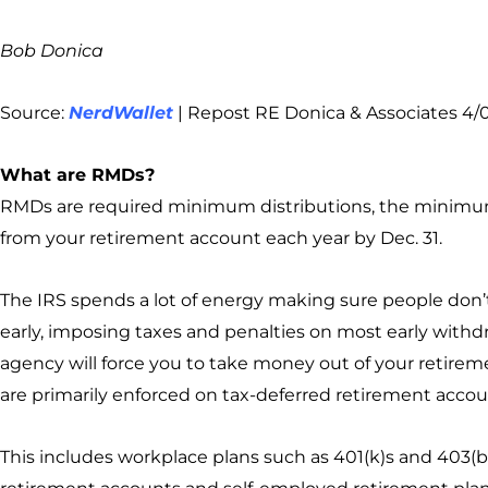
Bob Donica
Source:
NerdWallet
| Repost RE Donica & Associates 4/
What are RMDs?
RMDs are required minimum distributions, the mini
from your retirement account each year by Dec. 31.
The IRS spends a lot of energy making sure people don’
early, imposing taxes and penalties on most early withdr
agency will force you to take money out of your retirem
are primarily enforced on tax-deferred retirement accou
This includes workplace plans such as 401(k)s and 403(b)s,