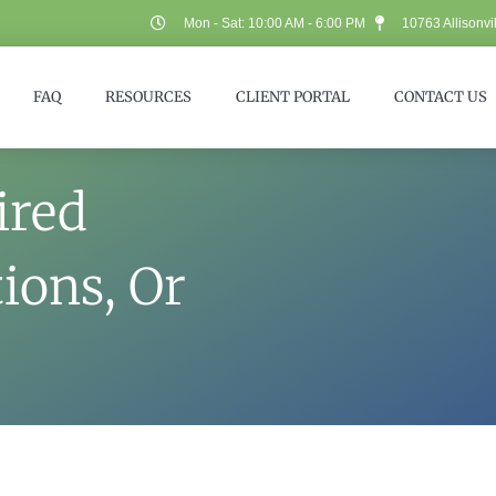
Mon - Sat: 10:00 AM - 6:00 PM
10763 Allisonvi
FAQ
RESOURCES
CLIENT PORTAL
CONTACT US
ired
ions, Or