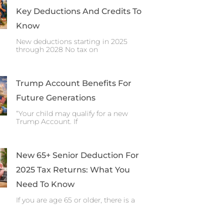
Key Deductions And Credits To
Know
New deductions starting in 2025
through 2028 No tax on
Trump Account Benefits For
Future Generations
“Your child may qualify for a new
Trump Account. If
New 65+ Senior Deduction For
2025 Tax Returns: What You
Need To Know
If you are age 65 or older, there is a