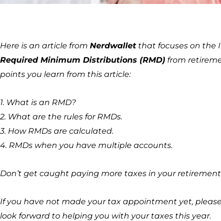
Here is an article from
Nerdwallet
that focuses on the I
Required Minimum Distributions (RMD)
from retireme
points you learn from this article:
1. What is an RMD?
2. What are the rules for RMDs.
3. How RMDs are calculated.
4. RMDs when you have multiple accounts.
Don’t get caught paying more taxes in your retirement
If you have not made your tax appointment yet, please c
look forward to helping you with your taxes this year.