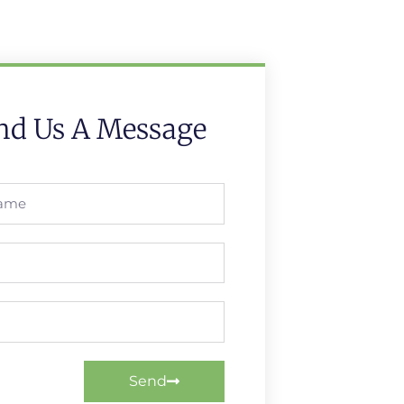
nd Us A Message
Send